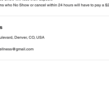
s who No Show or cancel within 24 hours will have to pay a $2
ls
ulevard, Denver, CO, USA
ellness@gmail.com
Massage Inspired Wellness
massageinspiredwellness@gmail.com
720-688-1732 - please text only