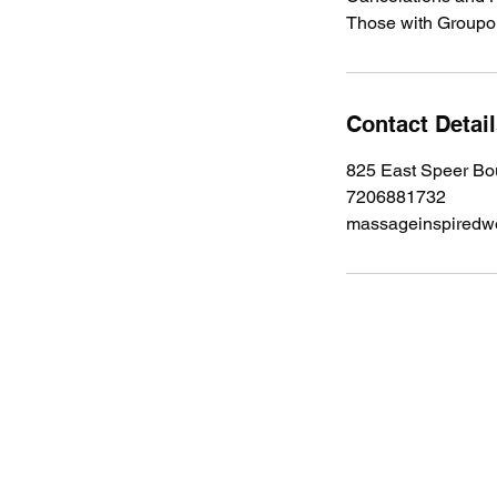
Those with Groupon
Contact Detai
825 East Speer Bo
7206881732
massageinspiredw