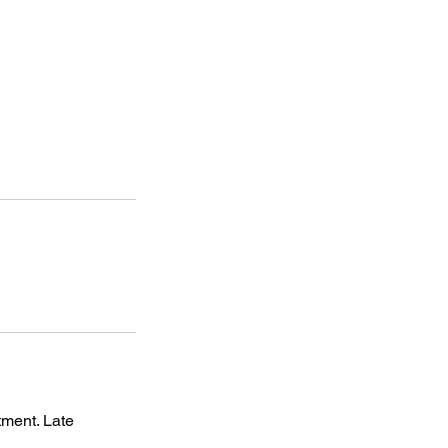
tment. Late