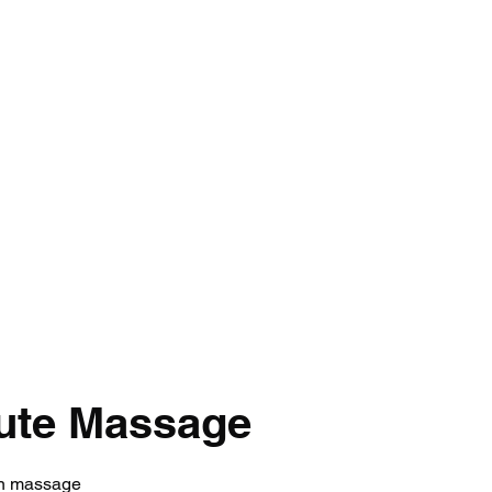
Home
C
ute Massage
on massage