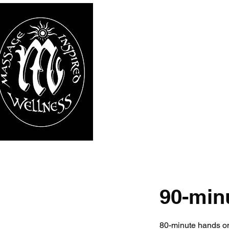
90-min
80-minute hands 