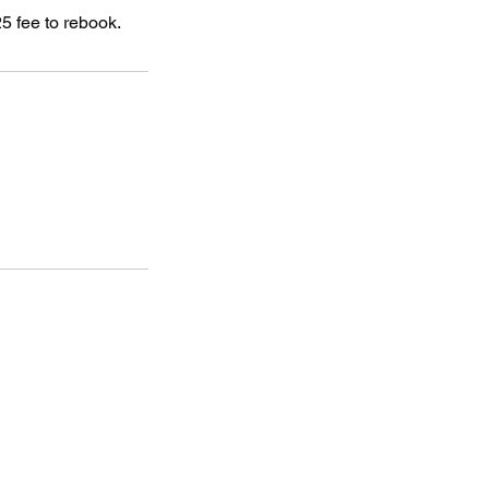
5 fee to rebook.