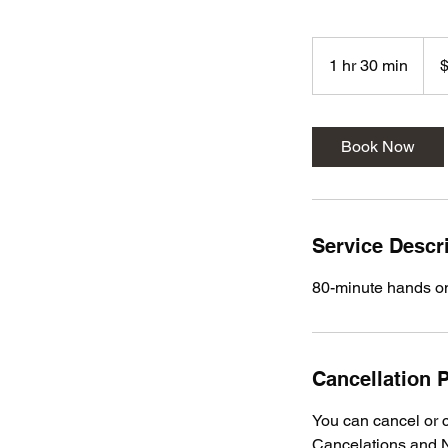
113
US
1 hr 30 min
1
dolla
h
3
0
Book Now
m
i
n
Service Descr
80-minute hands 
Cancellation P
You can cancel or c
Cancelations and N