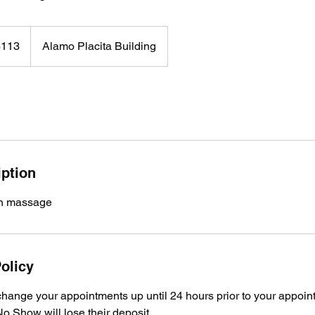
$113
Alamo Placita Building
rs
iption
on massage
olicy
hange your appointments up until 24 hours prior to your appoin
o Show will lose their deposit.