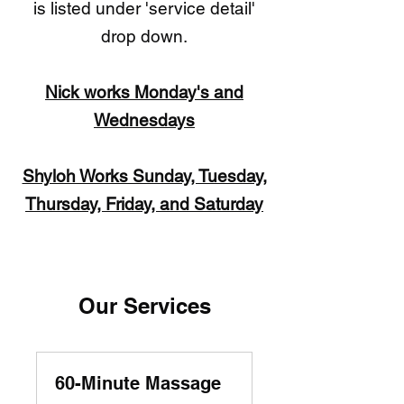
is listed under 'service detail'
drop down.
​Nick works Monday's and
Wednesdays
Shyloh Works Sunday, Tuesday,
Thursday, Friday, and Saturday
Our Services
60-Minute Massage