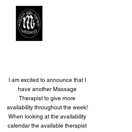
I am excited to announce that I
have another Massage
Therapist to give more
availability throughout the week!
​When looking at the availability
calendar the available therapist