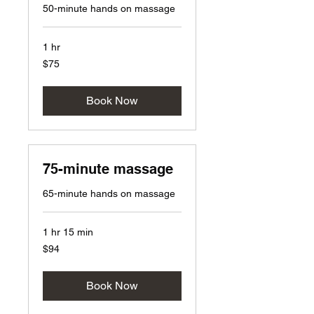
50-minute hands on massage
1 hr
75
$75
US
dollars
Book Now
75-minute massage
65-minute hands on massage
1 hr 15 min
94
$94
US
dollars
Book Now