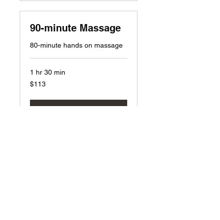
90-minute Massage
80-minute hands on massage
1 hr 30 min
113
$113
US
dollars
Book Now
2hr massage
110-minute hands on massage
2 hr
150
$150
US